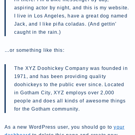
aspiring actor by night, and this is my website.
I live in Los Angeles, have a great dog named
Jack, and I like piña coladas. (And gettin’
caught in the rain.)
…or something like this:
The XYZ Doohickey Company was founded in
1971, and has been providing quality
doohickeys to the public ever since. Located
in Gotham City, XYZ employs over 2,000
people and does all kinds of awesome things
for the Gotham community.
As a new WordPress user, you should go to
your