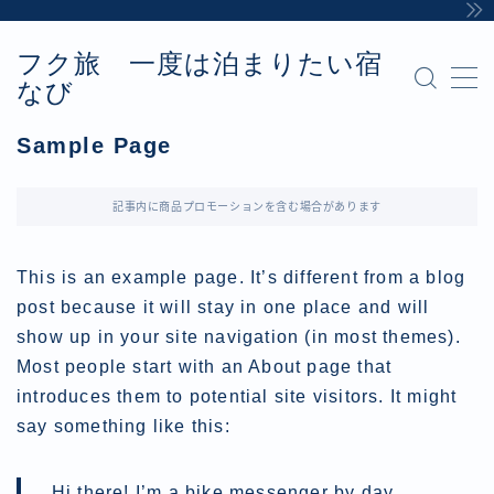
フク旅 一度は泊まりたい宿
MENU
なび
Sample Page
お問い合わせ
Sample Page
カテゴリー
デモプリセット記事 #8
プライバシーポリシー・免責事項
記事内に商品プロモーションを含む場合があります
利用規約／特定商取引法に基づく表記
有料記事の決済完了ページ
This is an example page. It’s different from a blog
運営者情報
post because it will stay in one place and will
show up in your site navigation (in most themes).
Most people start with an About page that
introduces them to potential site visitors. It might
say something like this:
Hi there! I’m a bike messenger by day,